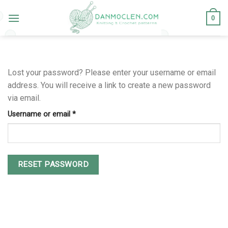
Skip
to
0
content
Lost your password? Please enter your username or email
address. You will receive a link to create a new password
via email.
Username or email
*
RESET PASSWORD