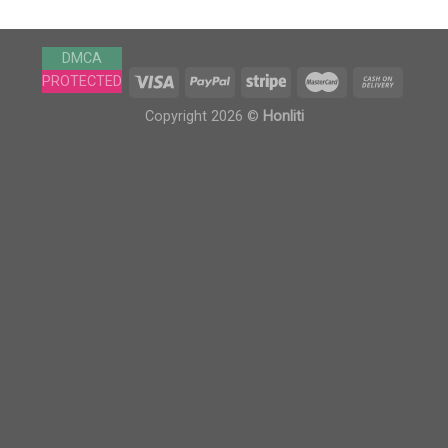
DMCA
PROTECTED
Copyright 2026 ©
Honliti